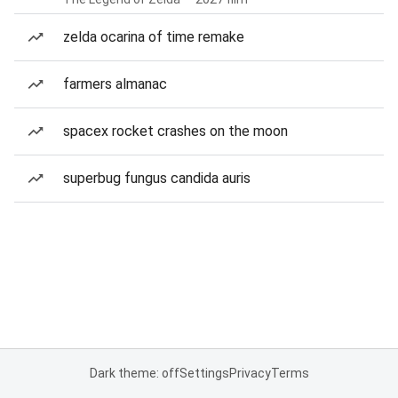
zelda ocarina of time remake
farmers almanac
spacex rocket crashes on the moon
superbug fungus candida auris
Dark theme: off
Settings
Privacy
Terms