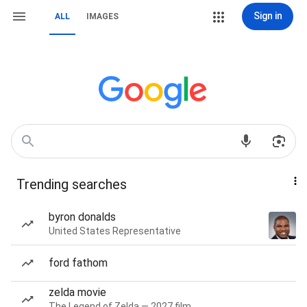
Sign in
ALL
IMAGES
Trending searches
byron donalds
United States Representative
ford fathom
zelda movie
The Legend of Zelda — 2027 film