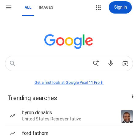
Sign in
ALL
IMAGES
Get a first look at Google Pixel 11 Pro📱
Trending searches
byron donalds
United States Representative
ford fathom