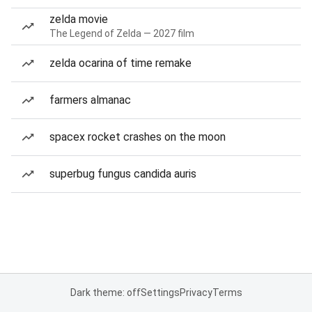
zelda movie
The Legend of Zelda — 2027 film
zelda ocarina of time remake
farmers almanac
spacex rocket crashes on the moon
superbug fungus candida auris
Dark theme: off
Settings
Privacy
Terms